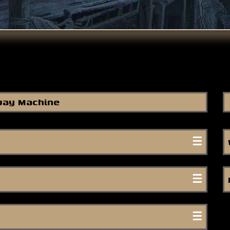
ay Machine
re are souls on Earth.
-
Rumi