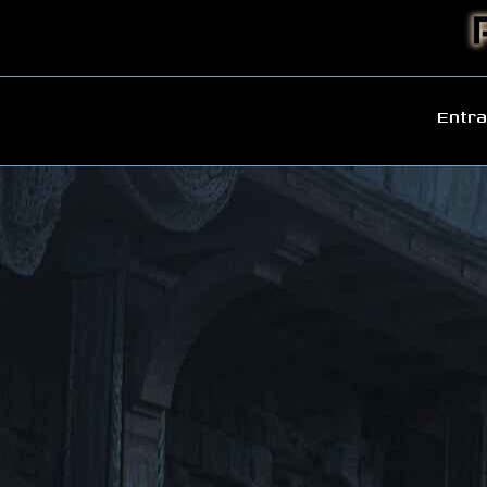
Entra