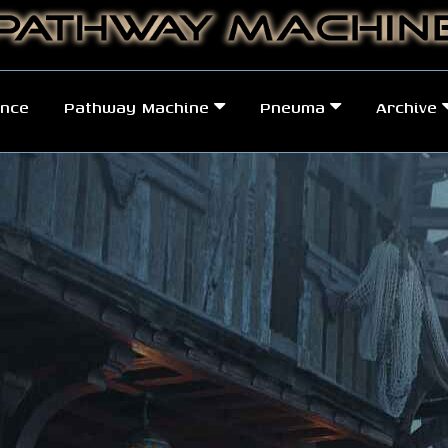
nce
Pathway Machine
Pneuma
Archive